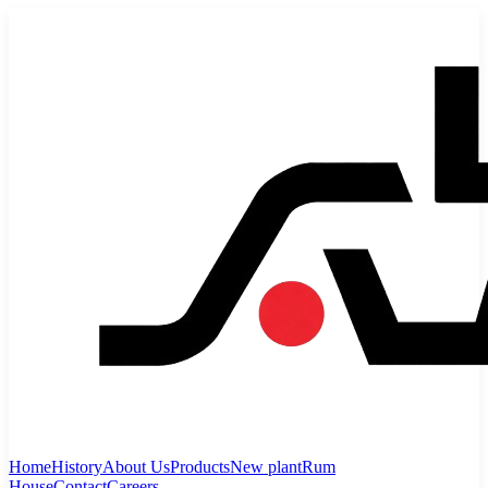
Home
History
About Us
Products
New plant
Rum
House
Contact
Careers