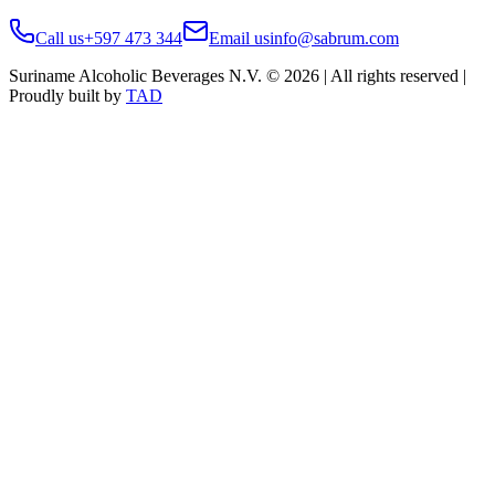
Call us
+597 473 344
Email us
info@sabrum.com
Suriname Alcoholic Beverages N.V. © 2026 | All rights reserved |
Proudly built by
TAD