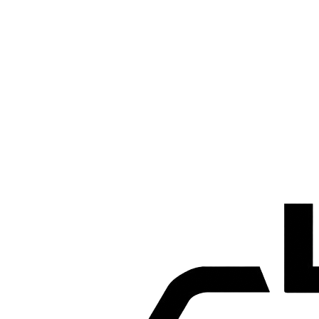
Premium Recognition
Borgoe Extra Rum won the 'Best Rum Award' during the Toyota
World Convention in Tokyo, Japan.
2027
2027
New Fermentation Plant & Distillery
SAB is currently building a new fermentation and distillation plant
using molasses as its raw material. Construction is in full swing and
marks an important step in our continued growth.