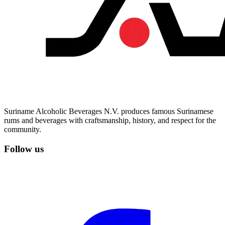
Suriname Alcoholic Beverages N.V. produces famous Surinamese
rums and beverages with craftsmanship, history, and respect for the
community.
Follow us