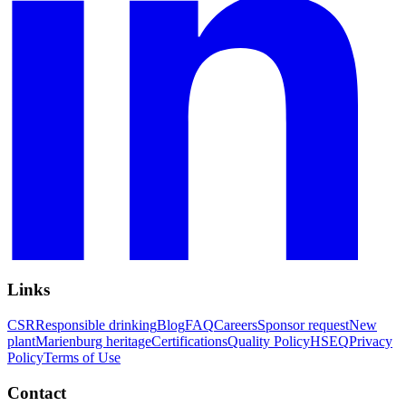
Links
CSR
Responsible drinking
Blog
FAQ
Careers
Sponsor request
New
plant
Marienburg heritage
Certifications
Quality Policy
HSEQ
Privacy
Policy
Terms of Use
Contact