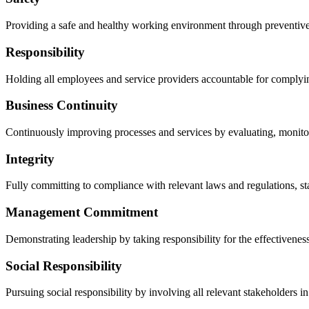
Providing a safe and healthy working environment through preventive a
Responsibility
Holding all employees and service providers accountable for complying
Business Continuity
Continuously improving processes and services by evaluating, monitori
Integrity
Fully committing to compliance with relevant laws and regulations, s
Management Commitment
Demonstrating leadership by taking responsibility for the effectivenes
Social Responsibility
Pursuing social responsibility by involving all relevant stakeholders i