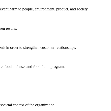
revent harm to people, environment, product, and society.
en results.
ts in order to strengthen customer relationships.
re, food defense, and food fraud program.
societal context of the organization.