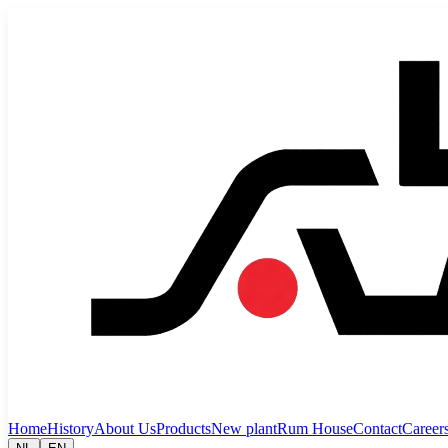
Home
History
About Us
Products
New plant
Rum House
Contact
Career