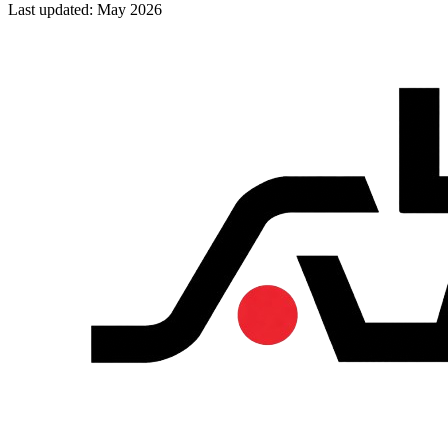
Last updated: May 2026