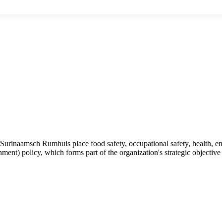
rinaamsch Rumhuis place food safety, occupational safety, health, env
nt) policy, which forms part of the organization's strategic objective a