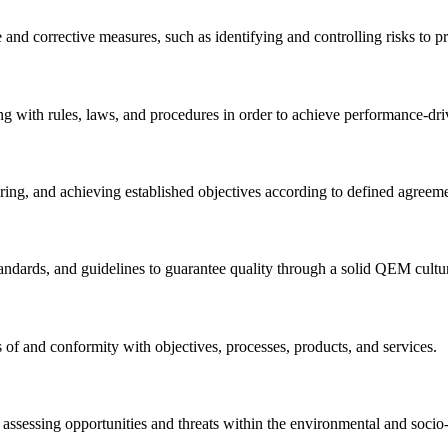
nd corrective measures, such as identifying and controlling risks to p
 with rules, laws, and procedures in order to achieve performance-driv
ng, and achieving established objectives according to defined agreemen
tandards, and guidelines to guarantee quality through a solid QEM cultu
s of and conformity with objectives, processes, products, and services.
n assessing opportunities and threats within the environmental and socio-