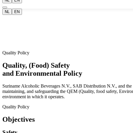
NL
EN
NL
EN
Quality Policy
Quality, (Food) Safety
and Environmental Policy
Suriname Alcoholic Beverages N.V., SAB Distribution N.V., and the Su
maintaining, and safeguarding the QEM (Quality, food safety, Environme
environment in which it operates.
Quality Policy
Objectives
Safety