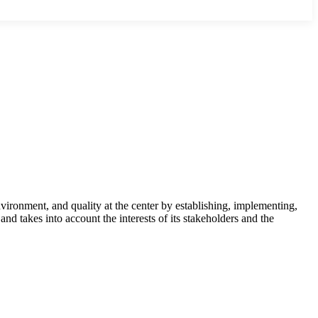
ironment, and quality at the center by establishing, implementing,
nd takes into account the interests of its stakeholders and the