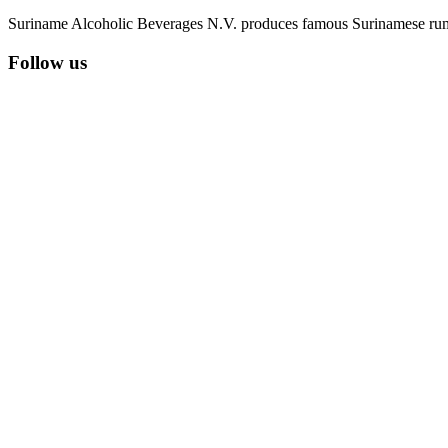
Suriname Alcoholic Beverages N.V. produces famous Surinamese rums 
Follow us