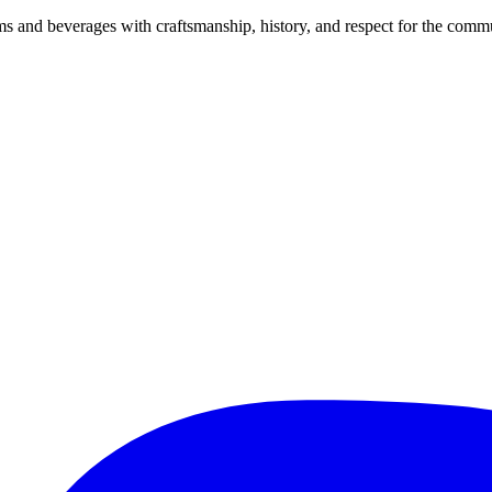
and beverages with craftsmanship, history, and respect for the commu